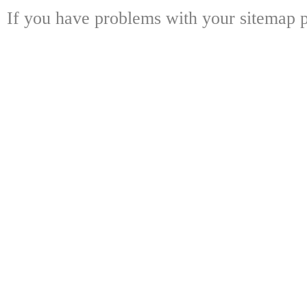
If you have problems with your sitemap p