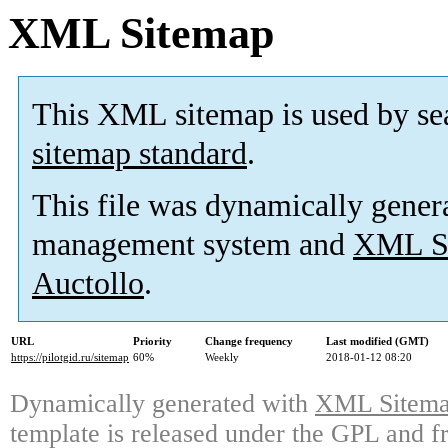
XML Sitemap
This XML sitemap is used by se
sitemap standard
.
This file was dynamically gener
management system and
XML Si
Auctollo
.
URL
Priority
Change frequency
Last modified (GMT)
https://pilotgid.ru/sitemap
60%
Weekly
2018-01-12 08:20
Dynamically generated with
XML Sitemap
template is released under the GPL and fr