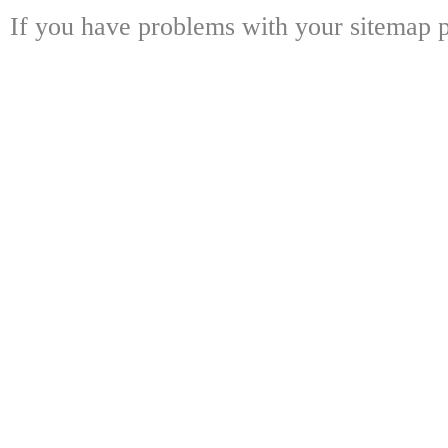
If you have problems with your sitemap p