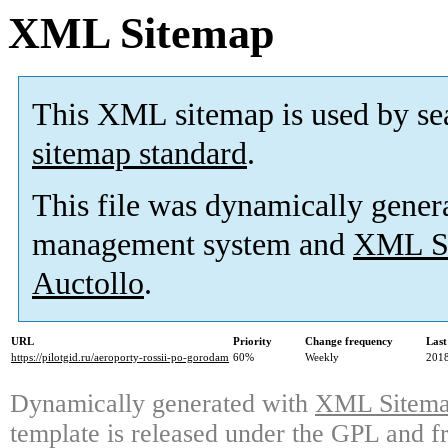
XML Sitemap
This XML sitemap is used by se
sitemap standard
.
This file was dynamically gener
management system and
XML Si
Auctollo
.
URL
Priority
Change frequency
Last
https://pilotgid.ru/aeroporty-rossii-po-gorodam
60%
Weekly
2018
Dynamically generated with
XML Sitemap
template is released under the GPL and fr